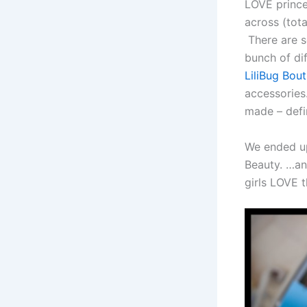
LOVE prince
across (tot
There are se
bunch of dif
LiliBug Bou
accessories.
made – defin
We ended up 
Beauty. …an
girls LOVE 