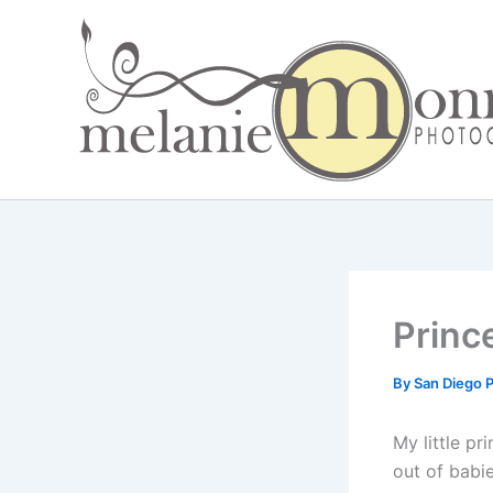
Skip
to
content
Princ
By
San Diego 
My little pr
out of babi