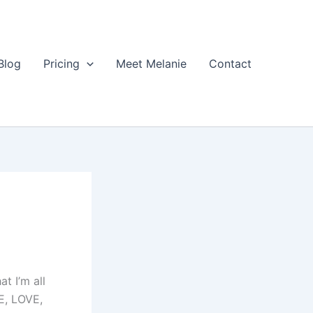
Blog
Pricing
Meet Melanie
Contact
at I’m all
E, LOVE,