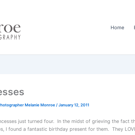
Home
esses
Photographer Melanie Monroe
/
January 12, 2011
incesses just turned four. In the midst of grieving the fact th
es, I found a fantastic birthday present for them. They LOV