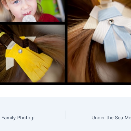
San Diego Urban Family Photography