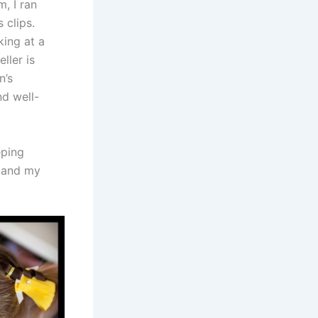
, I ran
 clips.
king at a
ller is
n’s
nd well-
eping
e and my