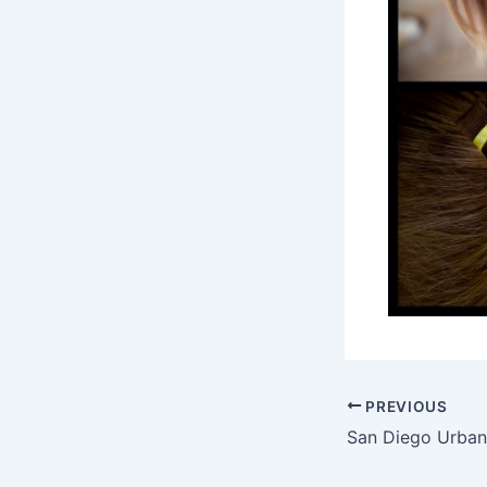
PREVIOUS