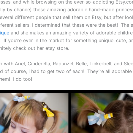
sses, and while browsing on the ever-so-addicting Etsy.com
ally by chance) these amazing adorable hand-made princess
veral different people that sell them on Etsy, but after loo
ferent sellers, I determined that these were the best! The se
tique
and she makes an amazing variety of adorable childre
 If you’re ever in the market for something unique, cute, a
itely check out her etsy store.
with Ariel, Cinderella, Rapunzel, Belle, Tinkerbell, and Sle
d of course, I had to get two of each! They’re all adorabl
them! I do too!