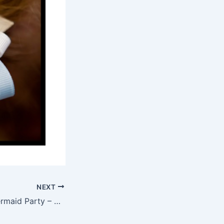
NEXT
Under the Sea Mermaid Party – San Diego Event Photography