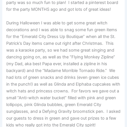
party was so much fun to plan! I started a pinterest board
for the party MONTHS ago and got lots of great ideas!
During Halloween I was able to get some great witch
decorations and I was able to snag some fun green items
for the “Emerald City Dress Up Boutique” when all the St.
Patrick’s Day items came out right after Christmas. This
was a karaoke party, so we had some great singing and
dancing going on, as well as the “Flying Monkey Zipline”
(my Dad, aka best Papa ever, installed a zipline in his
backyard) and the “Madame Morrible Tornado Ride.” We
had lots of green snacks and drinks (even green ice cubes
in the punch!) as well as Glinda and Elphaba cupcakes with
witch hats and princess crowns. For favors we gave out a
small “Anti-witch water bucket” filled with pink and green
lollipops, pink Glinda bubbles, green Emerald City
sunglasses, and a Defying Gravity broomstick pen. I asked
our guests to dress in green and gave out prizes to a few
kids who really got into the Emerald City spirit!