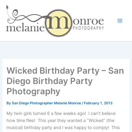
Skip
to
content
Wicked Birthday Party – San
Diego Birthday Party
Photography
By
San Diego Photographer Melanie Monroe
/
February 1, 2013
My twin girls turned 6 a few weeks ago! I can’t believe
how time flies! This year they wanted a “Wicked” (the
musical) birthday party and I was happy to comply! This