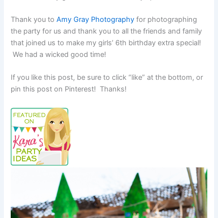
Thank you to
Amy Gray Photography
for photographing
the party for us and thank you to all the friends and family
that joined us to make my girls’ 6th birthday extra special!
We had a wicked good time!
If you like this post, be sure to click “like” at the bottom, or
pin this post on Pinterest! Thanks!